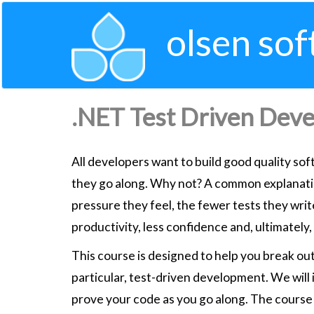
olsen sof
.NET Test Driven Dev
All developers want to build good quality sof
they go along. Why not? A common explanation
pressure they feel, the fewer tests they write
productivity, less confidence and, ultimately, 
This course is designed to help you break out
particular, test-driven development. We will
prove your code as you go along. The course 