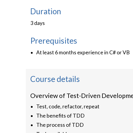
Duration
3 days
Prerequisites
At least 6 months experience in C# or VB
Course details
Overview of Test-Driven Developm
Test, code, refactor, repeat
The benefits of TDD
The process of TDD