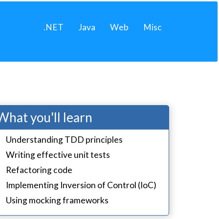
.NET
Java
Web
Misc
What you'll learn
Understanding TDD principles
Writing effective unit tests
Refactoring code
Implementing Inversion of Control (IoC)
Using mocking frameworks