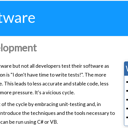
tware
elopment
tware but not all developers test their software as
 is "I don't have time to write tests!". The more
. This leads to less accurate and stable code, less
more pressure. It's a vicious cycle.
 of the cycle by embracing unit-testing and, in
 introduce the techniques and the tools necessary to
can be run using C# or VB.