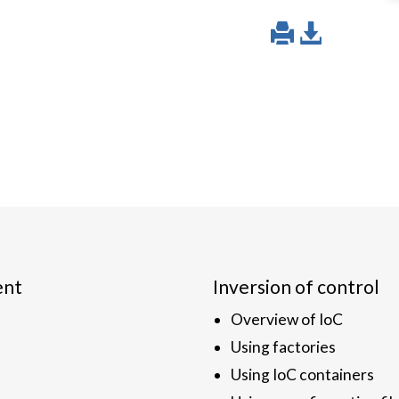
ent
Inversion of control
Overview of IoC
Using factories
Using IoC containers