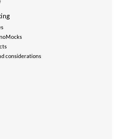
e
king
es
hinoMocks
cts
nd considerations