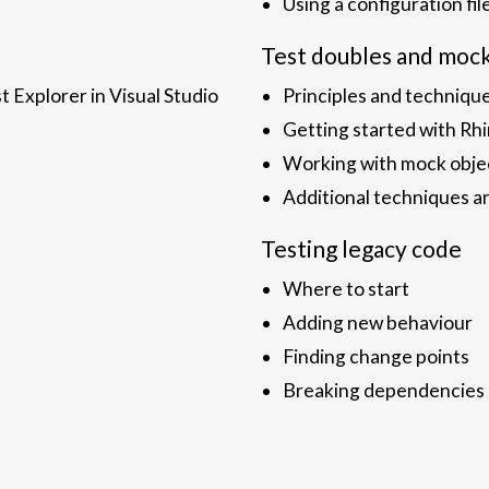
Using a configuration fil
Test doubles and moc
t Explorer in Visual Studio
Principles and techniqu
Getting started with R
Working with mock obje
Additional techniques a
Testing legacy code
Where to start
Adding new behaviour
Finding change points
Breaking dependencies