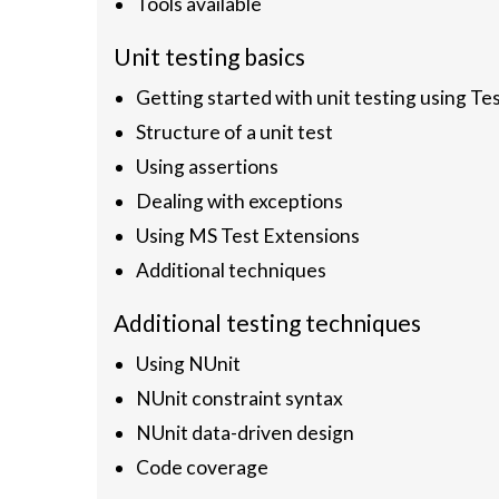
Tools available
Unit testing basics
Getting started with unit testing using Tes
Structure of a unit test
Using assertions
Dealing with exceptions
Using MS Test Extensions
Additional techniques
Additional testing techniques
Using NUnit
NUnit constraint syntax
NUnit data-driven design
Code coverage